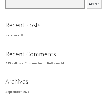
Search
Recent Posts
Hello world!
Recent Comments
A WordPress Commenter
on
Hello world!
Archives
September 2021