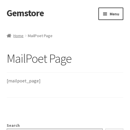
Gemstore
Skip
Skip
Menu
to
to
navigation
content
Home
Home
MailPoet Page
Cart
MailPoet Page
Checkout
My account
[mailpoet_page]
Shop
Search