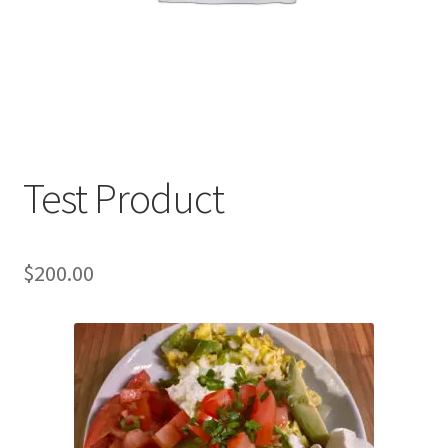
Test Product
$
200.00