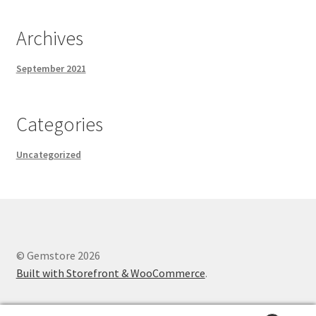
Archives
September 2021
Categories
Uncategorized
© Gemstore 2026
Built with Storefront & WooCommerce
.