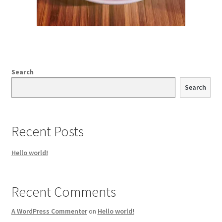
Search
Search
Recent Posts
Hello world!
Recent Comments
A WordPress Commenter
on
Hello world!