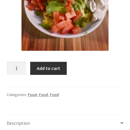
Test
Add to cart
Product
quantity
Categories:
Food
,
Food
,
Food
Description