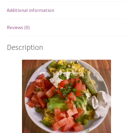
Additional information
Reviews (0)
Description